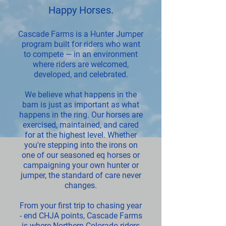
Happy Horses
.
Cascade Farms is a Hunter Jumper
program built for riders who want
to compete — in an environment
where riders are welcomed,
developed, and celebrated.
We believe what happens in the
barn is just as important as what
happens in the ring. Our horses are
exercised, maintained, and cared
for at the highest level. Whether
you're stepping into the irons on
one of our seasoned eq horses or
campaigning your own hunter or
jumper, the standard of care never
changes.
From your first trip to chasing year
- end CHJA points, Cascade Farms
is where Northern Colorado riders