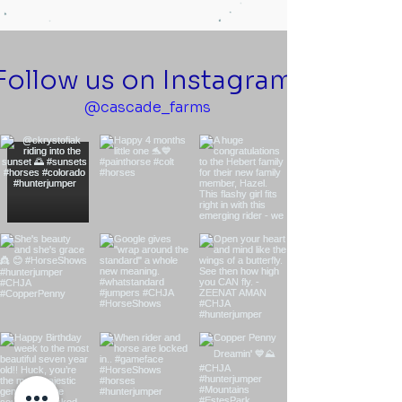
Follow us on Instagram
@cascade_farms