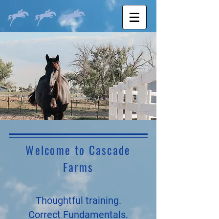
Welcome to Cascade
Farms
Thoughtful training.
Correct Fundamentals.