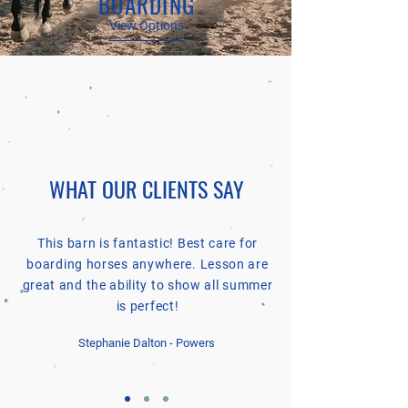
BOARDING
View Options
WHAT OUR CLIENTS SAY
This barn is fantastic! Best care for
boarding horses anywhere. Lesson are
great and the ability to show all summer
is perfect!
Stephanie Dalton - Powers