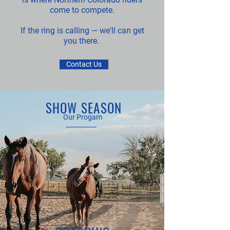
come to compete.
If the ring is calling — we'll can get
you there.
Contact Us
SHOW SEASON
Our Progam